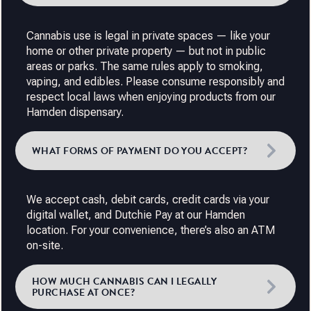
Cannabis use is legal in private spaces — like your
home or other private property — but not in public
areas or parks. The same rules apply to smoking,
vaping, and edibles. Please consume responsibly and
respect local laws when enjoying products from our
Hamden dispensary.
WHAT FORMS OF PAYMENT DO YOU ACCEPT?
We accept cash, debit cards, credit cards via your
digital wallet, and Dutchie Pay at our Hamden
location. For your convenience, there’s also an ATM
on-site.
HOW MUCH CANNABIS CAN I LEGALLY
PURCHASE AT ONCE?