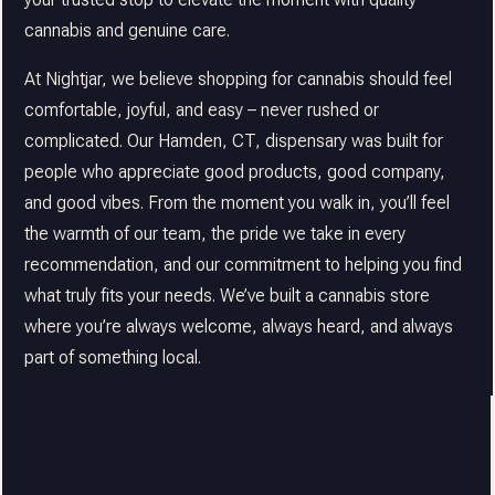
cannabis and genuine care.
At Nightjar, we believe shopping for cannabis should feel
comfortable, joyful, and easy – never rushed or
complicated. Our Hamden, CT, dispensary was built for
people who appreciate good products, good company,
and good vibes. From the moment you walk in, you’ll feel
the warmth of our team, the pride we take in every
recommendation, and our commitment to helping you find
what truly fits your needs. We’ve built a cannabis store
where you’re always welcome, always heard, and always
part of something local.