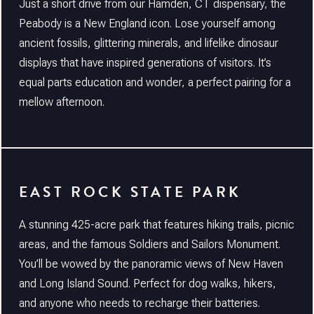
Just a short drive from our Hamden, CT dispensary, the
Peabody is a New England icon. Lose yourself among
ancient fossils, glittering minerals, and lifelike dinosaur
displays that have inspired generations of visitors. It’s
equal parts education and wonder, a perfect pairing for a
mellow afternoon.
EAST ROCK STATE PARK
A stunning 425-acre park that features hiking trails, picnic
areas, and the famous Soldiers and Sailors Monument.
You’ll be wowed by the panoramic views of New Haven
and Long Island Sound. Perfect for dog walks, hikers,
and anyone who needs to recharge their batteries.