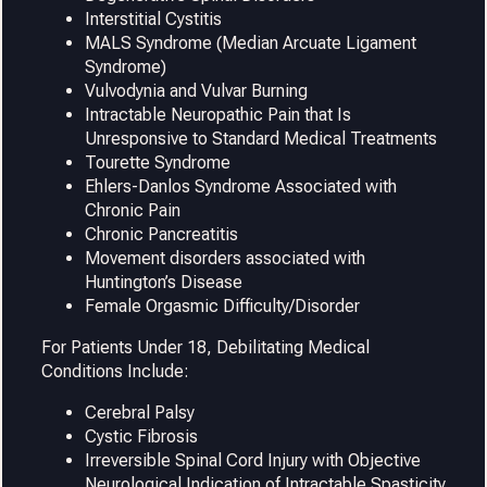
Interstitial Cystitis
MALS Syndrome (Median Arcuate Ligament
Syndrome)
Vulvodynia and Vulvar Burning
Intractable Neuropathic Pain that Is
Unresponsive to Standard Medical Treatments
Tourette Syndrome
Ehlers-Danlos Syndrome Associated with
Chronic Pain
Chronic Pancreatitis
Movement disorders associated with
Huntington’s Disease
Female Orgasmic Difficulty/Disorder
For Patients Under 18, Debilitating Medical
Conditions Include:
Cerebral Palsy
Cystic Fibrosis
Irreversible Spinal Cord Injury with Objective
Neurological Indication of Intractable Spasticity