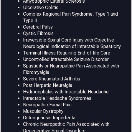
Amyotrophic Lateral Sclerosis
Ulcerative Colitis
Complex Regional Pain Syndrome, Type 1 and
Type II
Cerebral Palsy
Cystic Fibrosis
Irreversible Spinal Cord Injury with Objective
Neurological Indication of Intractable Spasticity
Terminal Illness Requiring End-of-life Care
Uncontrolled Intractable Seizure Disorder
Spasticity or Neuropathic Pain Associated with
Fibromyalgia
Severe Rheumatoid Arthritis
Post Herpetic Neuralgia
Hydrocephalus with Intractable Headache
Intractable Headache Syndromes
Neuropathic Facial Pain
Muscular Dystrophy
Osteogenesis Imperfecta
Chronic Neuropathic Pain Associated with
Degenerative Spinal Disorders