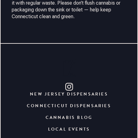
it with regular waste. Please don’t flush cannabis or
packaging down the sink or toilet — help keep
Connecticut clean and green.
NEW JERSEY DISPENSARIES
CONNECTICUT DISPENSARIES
CANNABIS BLOG
LOCAL EVENTS