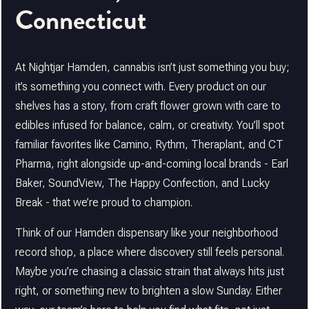
Connecticut
At Nightjar Hamden, cannabis isn’t just something you buy;
it’s something you connect with. Every product on our
shelves has a story, from craft flower grown with care to
edibles infused for balance, calm, or creativity. You’ll spot
familiar favorites like Camino, Rythm, Theraplant, and CT
Pharma, right alongside up-and-coming local brands - Earl
Baker, SoundView, The Happy Confection, and Lucky
Break - that we’re proud to champion.
Think of our Hamden dispensary like your neighborhood
record shop, a place where discovery still feels personal.
Maybe you’re chasing a classic strain that always hits just
right, or something new to brighten a slow Sunday. Either