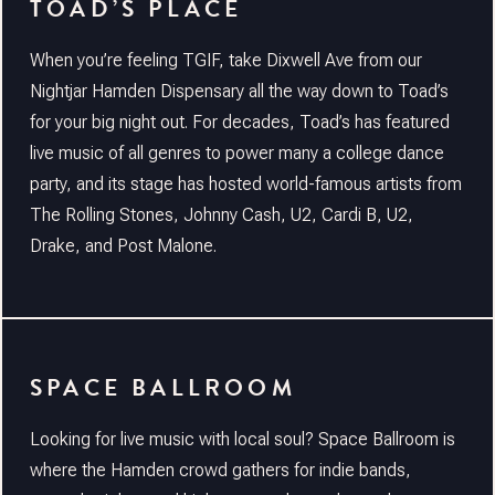
TOAD’S PLACE
When you’re feeling TGIF, take Dixwell Ave from our
Nightjar Hamden Dispensary all the way down to Toad’s
for your big night out. For decades, Toad’s has featured
live music of all genres to power many a college dance
party, and its stage has hosted world-famous artists from
The Rolling Stones, Johnny Cash, U2, Cardi B, U2,
Drake, and Post Malone.
SPACE BALLROOM
Looking for live music with local soul? Space Ballroom is
where the Hamden crowd gathers for indie bands,