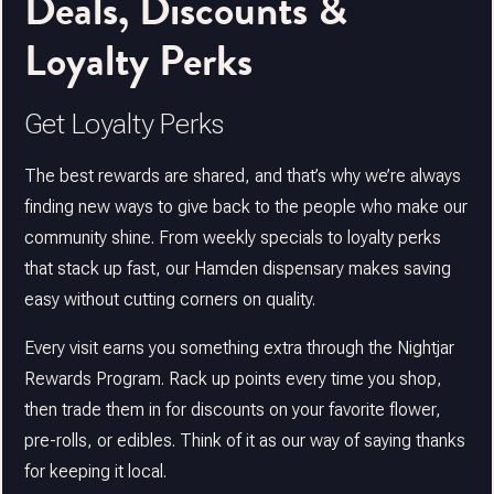
Deals, Discounts &
Loyalty Perks
Get Loyalty Perks
The best rewards are shared, and that’s why we’re always
finding new ways to give back to the people who make our
community shine. From weekly specials to loyalty perks
that stack up fast, our Hamden dispensary makes saving
easy without cutting corners on quality.
Every visit earns you something extra through the Nightjar
Rewards Program. Rack up points every time you shop,
then trade them in for discounts on your favorite flower,
pre-rolls, or edibles. Think of it as our way of saying thanks
for keeping it local.