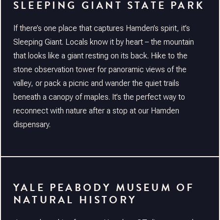
SLEEPING GIANT STATE PARK
If there’s one place that captures Hamden’s spirit, it’s
Sleeping Giant. Locals know it by heart – the mountain
that looks like a giant resting on its back. Hike to the
stone observation tower for panoramic views of the
valley, or pack a picnic and wander the quiet trails
beneath a canopy of maples. It’s the perfect way to
reconnect with nature after a stop at our Hamden
dispensary.
YALE PEABODY MUSEUM OF
NATURAL HISTORY