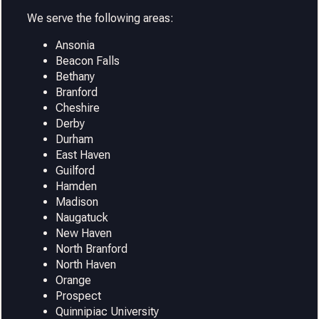
We serve the following areas:
Ansonia
Beacon Falls
Bethany
Branford
Cheshire
Derby
Durham
East Haven
Guilford
Hamden
Madison
Naugatuck
New Haven
North Branford
North Haven
Orange
Prospect
Quinnipiac University