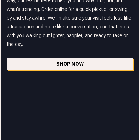
way, our team’s here to help you find what fits, not just
what’s trending. Order online for a quick pickup, or swing
by and stay awhile. We’ll make sure your visit feels less like
a transaction and more like a conversation; one that ends
with you walking out lighter, happier, and ready to take on
the day.
SHOP NOW