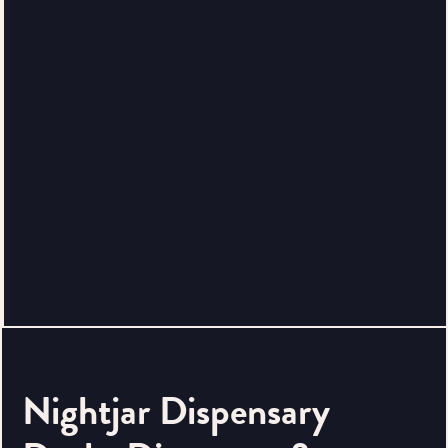
Nightjar Dispensary