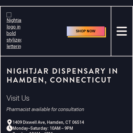
Careers
SHOP NOW
NIGHTJAR DISPENSARY IN
HAMDEN, CONNECTICUT
Visit Us
Pharmacist available for consultation
1409 Dixwell Ave, Hamden, CT 06514
Monday–Saturday: 10AM – 9PM