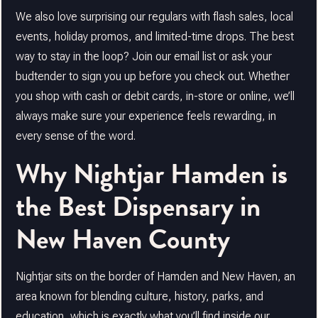
We also love surprising our regulars with flash sales, local
events, holiday promos, and limited-time drops. The best
way to stay in the loop? Join our email list or ask your
budtender to sign you up before you check out. Whether
you shop with cash or debit cards, in-store or online, we’ll
always make sure your experience feels rewarding, in
every sense of the word.
Why Nightjar Hamden is
the Best Dispensary in
New Haven County
Nightjar sits on the border of Hamden and New Haven, an
area known for blending culture, history, parks, and
education, which is exactly what you’ll find inside our