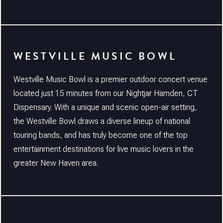
WESTVILLE MUSIC BOWL
Westville Music Bowl is a premier outdoor concert venue
located just 15 minutes from our Nightjar Hamden, CT
Dispensary. With a unique and scenic open-air setting,
the Westville Bowl draws a diverse lineup of national
touring bands, and has truly become one of the top
entertainment destinations for live music lovers in the
greater New Haven area.