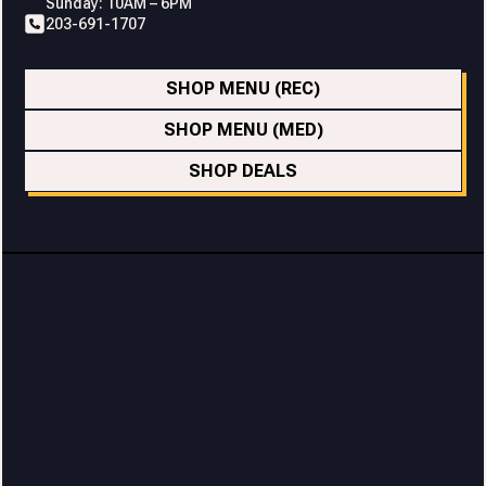
Sunday: 10AM – 6PM
203-691-1707
SHOP MENU (REC)
SHOP MENU (MED)
SHOP DEALS