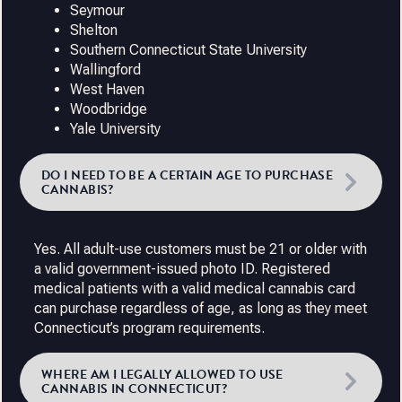
Seymour
Shelton
Southern Connecticut State University
Wallingford
West Haven
Woodbridge
Yale University
DO I NEED TO BE A CERTAIN AGE TO PURCHASE
CANNABIS?
Yes. All adult-use customers must be 21 or older with
a valid government-issued photo ID. Registered
medical patients with a valid medical cannabis card
can purchase regardless of age, as long as they meet
Connecticut’s program requirements.
WHERE AM I LEGALLY ALLOWED TO USE
CANNABIS IN CONNECTICUT?