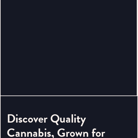
Discover Quality
Cannabis, Grown for