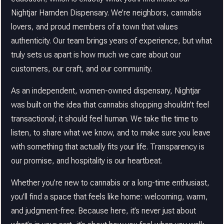
Nightjar Hamden Dispensary. We’re neighbors, cannabis
lovers, and proud members of a town that values
authenticity. Our team brings years of experience, but what
truly sets us apart is how much we care about our
customers, our craft, and our community.
As an independent, women-owned dispensary, Nightjar
was built on the idea that cannabis shopping shouldn’t feel
transactional; it should feel human. We take the time to
listen, to share what we know, and to make sure you leave
with something that actually fits your life. Transparency is
our promise, and hospitality is our heartbeat.
Whether you’re new to cannabis or a long-time enthusiast,
you’ll find a space that feels like home: welcoming, warm,
and judgment-free. Because here, it’s never just about