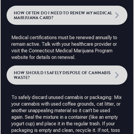
HOW OFTEN DO I NEED TO RENEW MY MEDICAL
MARIJUANA CARD?
Medical certifications must be renewed annually to
remain active. Talk with your healthcare provider or
visit the Connecticut Medical Marijuana Program
website for details on renewal.
HOW SHOULD I SAFELY DISPOSE OF CANNABIS
WASTE?
To safely discard unused cannabis or packaging: Mix
your cannabis with used coffee grounds, cat litter, or
another unappealing material so it can’t be used
again. Seal the mixture in a container (like an empty
yogurt cup) and place it in the regular trash. If your
packaging is empty and clean, recycle it. If not, toss