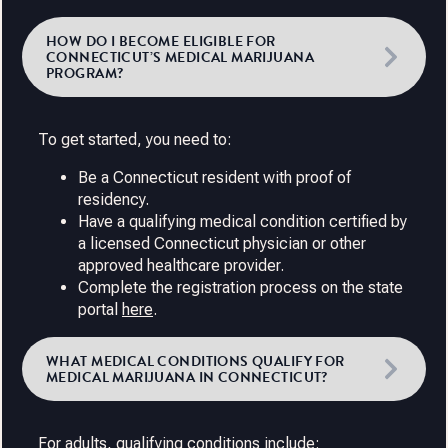
HOW DO I BECOME ELIGIBLE FOR
CONNECTICUT’S MEDICAL MARIJUANA
PROGRAM?
To get started, you need to:
Be a Connecticut resident with proof of
residency.
Have a qualifying medical condition certified by
a licensed Connecticut physician or other
approved healthcare provider.
Complete the registration process on the state
portal
here
.
WHAT MEDICAL CONDITIONS QUALIFY FOR
MEDICAL MARIJUANA IN CONNECTICUT?
For adults, qualifying conditions include: