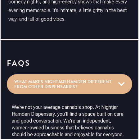
comedy nights, and high-energy shows that make every
evening memorable. It’s intimate, a little gritty in the best
way, and full of good vibes.
FAQS
WHAT MAKES NIGHTJAR HAMDEN DIFFERENT
FROM OTHER DISPENSARIES?
We’re not your average cannabis shop. At Nightjar
Hamden Dispensary, you’ll find a space built on care
and good conversation. We’re an independent,
women-owned business that believes cannabis
should be approachable and enjoyable for everyone.