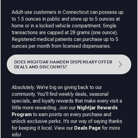
Adult-use customers in Connecticut can possess up
to 1.5 ounces in public and store up to 5 ounces at
home or in a locked vehicle compartment. Single
transactions are capped at 28 grams (one ounce).
Registered medical patients can purchase up to 5
ounces per month from licensed dispensaries.
DOES NIGHTJAR HAMDEN DISPENSARY OFFER
DEALS AND DISCOUNTS?
Absolutely. We’re big on giving back to our
community. You’ll find weekly deals, seasonal
specials, and loyalty rewards that make every visit a
little more rewarding. Join our
Nightjar Rewards
Program
to earn points on every purchase and
unlock exclusive perks. It’s our way of saying thanks
for keeping it local. View our
Deals Page
for more
info!