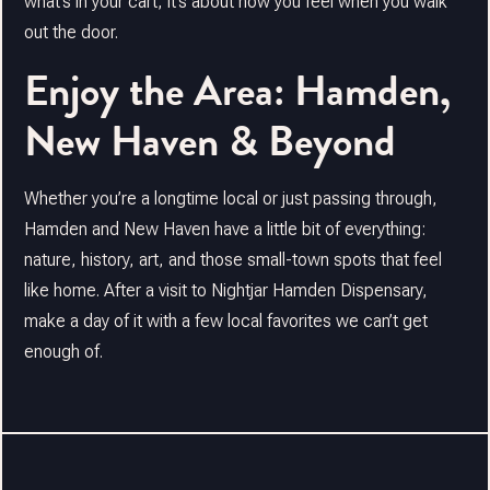
what’s in your cart, it’s about how you feel when you walk
out the door.
Enjoy the Area: Hamden,
New Haven & Beyond
Whether you’re a longtime local or just passing through,
Hamden and New Haven have a little bit of everything:
nature, history, art, and those small-town spots that feel
like home. After a visit to Nightjar Hamden Dispensary,
make a day of it with a few local favorites we can’t get
enough of.