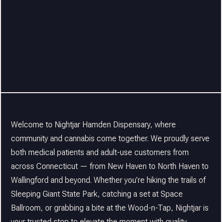
Welcome to Nightjar Hamden Dispensary, where
community and cannabis come together. We proudly serve
both medical patients and adult-use customers from
across Connecticut — from New Haven to North Haven to
Wallingford and beyond. Whether you’re hiking the trails of
Sleeping Giant State Park, catching a set at Space
Ballroom, or grabbing a bite at the Wood-n-Tap, Nightjar is
your trusted stop to elevate the moment with quality