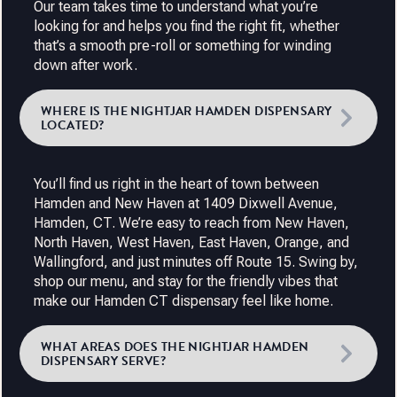
Our team takes time to understand what you’re
looking for and helps you find the right fit, whether
that’s a smooth pre-roll or something for winding
down after work.
WHERE IS THE NIGHTJAR HAMDEN DISPENSARY
LOCATED?
You’ll find us right in the heart of town between
Hamden and New Haven at 1409 Dixwell Avenue,
Hamden, CT. We’re easy to reach from New Haven,
North Haven, West Haven, East Haven, Orange, and
Wallingford, and just minutes off Route 15. Swing by,
shop our menu, and stay for the friendly vibes that
make our Hamden CT dispensary feel like home.
WHAT AREAS DOES THE NIGHTJAR HAMDEN
DISPENSARY SERVE?