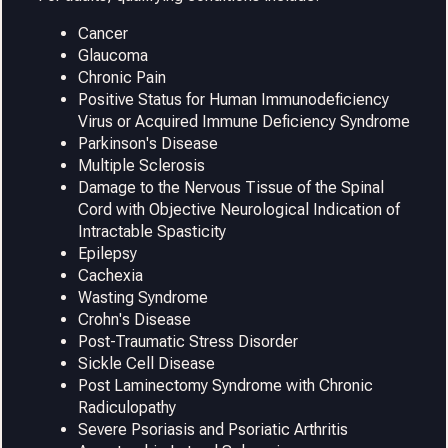
Cancer
Glaucoma
Chronic Pain
Positive Status for Human Immunodeficiency
Virus or Acquired Immune Deficiency Syndrome
Parkinson's Disease
Multiple Sclerosis
Damage to the Nervous Tissue of the Spinal
Cord with Objective Neurological Indication of
Intractable Spasticity
Epilepsy
Cachexia
Wasting Syndrome
Crohn's Disease
Post-Traumatic Stress Disorder
Sickle Cell Disease
Post Laminectomy Syndrome with Chronic
Radiculopathy
Severe Psoriasis and Psoriatic Arthritis