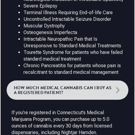
Severe Epilepsy
Terminal Illness Requiring End-of-life Care
Uncontrolled Intractable Seizure Disorder
Muscular Dystrophy
Osteogenesis Imperfecta
Intractable Neuropathic Pain that Is
Unresponsive to Standard Medical Treatments
Tourette Syndrome for patients who have failed
standard medical treatment
Chronic Pancreatitis for patients whose pain is
recalcitrant to standard medical management
HOW MUCH MEDICAL CANNABIS CAN I BUY AS
A REGISTERED PATIENT?
If you’re registered in Connecticut’s Medical
Marijuana Program, you can purchase up to 5.0
ounces of cannabis every 30 days from licensed
dispensaries, including Nightjar Hamden.