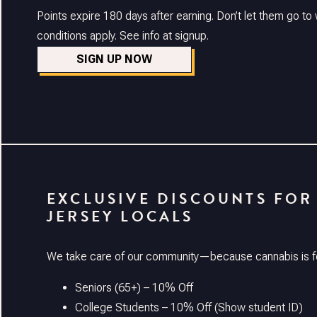
Points expire 180 days after earning. Don’t let them go t
conditions apply. See info at signup.
SIGN UP NOW
EXCLUSIVE DISCOUNTS FOR
JERSEY LOCALS
We take care of our community—because cannabis is f
Seniors (65+) – 10% Off
College Students – 10% Off (Show student ID)