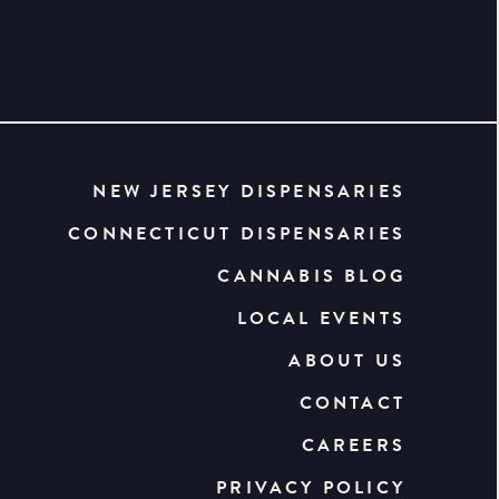
NEW JERSEY DISPENSARIES
CONNECTICUT DISPENSARIES
CANNABIS BLOG
LOCAL EVENTS
ABOUT US
CONTACT
CAREERS
PRIVACY POLICY