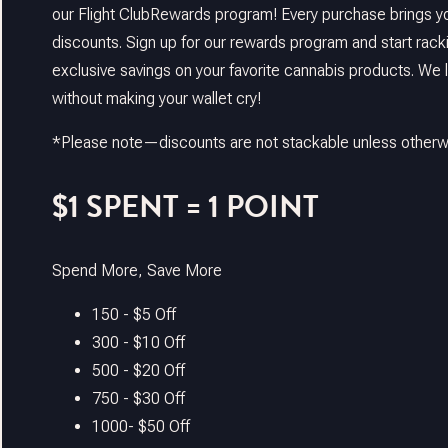
our Flight ClubRewards program! Every purchase brings yo
discounts. Sign up for our rewards program and start rack
exclusive savings on your favorite cannabis products. We 
without making your wallet cry!
*Please note—discounts are not stackable unless otherwi
$1 SPENT = 1 POINT
Spend More, Save More
150 - $5 Off
300 - $10 Off
500 - $20 Off
750 - $30 Off
1000- $50 Off