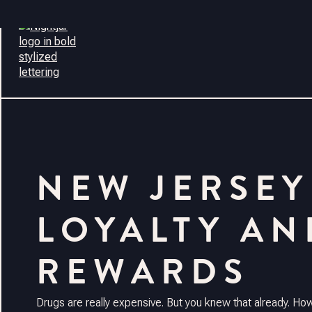
CONTACT
NEW JERSEY
LOYALTY AN
REWARDS
Drugs are really expensive. But you knew that already. H