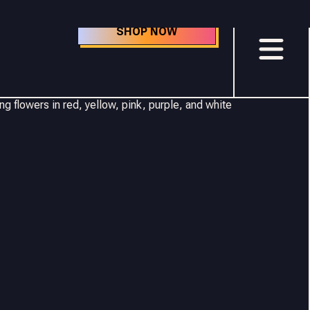
SHOP NOW