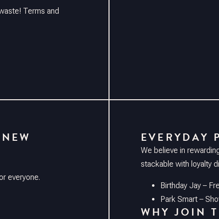
o waste! Terms and
 NEW
EVERYDAY 
We believe in rewardin
stackable with loyalty 
or everyone.
Birthday Jay – Fr
Park Smart – Show
WHY JOIN 