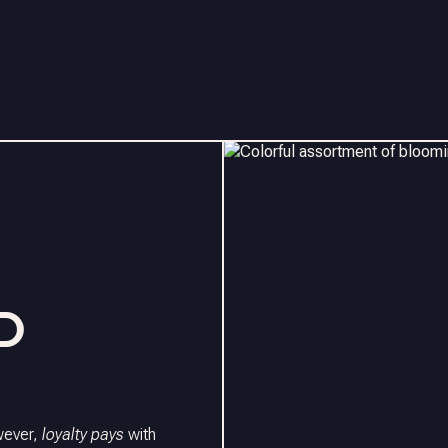
D
owever,
loyalty pays
with