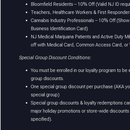
Bloomfield Residents – 10% Off (Valid NJ ID requ
Teachers, Healthcare Workers & First Responder
Cannabis Industry Professionals – 10% Off (Show
Business Identification Card)
NJ Medical Marijuana Patients and Active Duty Mi
off with Medical Card, Common Access Card, or 
Special Group Discount Conditions:
You must be enrolled in our loyalty program to be e
group discounts.
One special group discount per purchase (AKA you
special group)
Special group discounts & loyalty redemptions ca
major holiday promotions or store-wide discounts
specified).