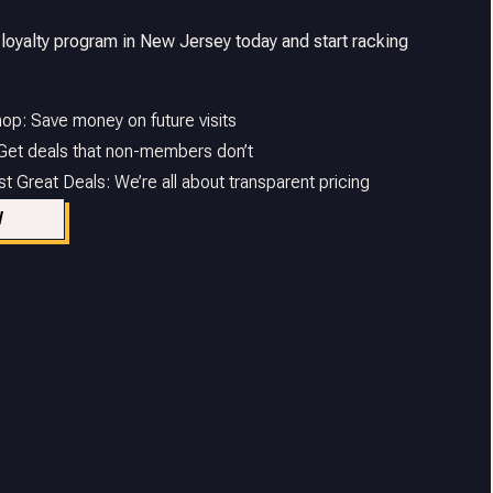
 loyalty program in New Jersey today and start racking
op: Save money on future visits
 Get deals that non-members don’t
 Great Deals: We’re all about transparent pricing
W