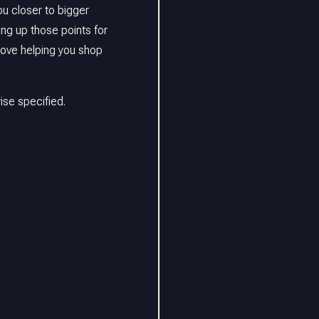
u closer to bigger
ing up those points for
love helping you shop
se specified.