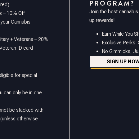
PROGRAM?
ired)
Join the best cannabis
s – 10% Off
up rewards!
 your Cannabis
Earn While You Sh
litary + Veterans – 20%
Exclusive Perks:
Veteran ID card
No Gimmicks, Just
SIGN UP NO
ligible for special
 can only be in one
nnot be stacked with
 (unless otherwise