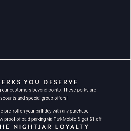
PERKS YOU DESERVE
g our customers beyond points. These perks are
discounts and special group offers!
ee pre-roll on your birthday with any purchase
 proof of paid parking via ParkMobile & get $1 off
THE NIGHTJAR LOYALTY