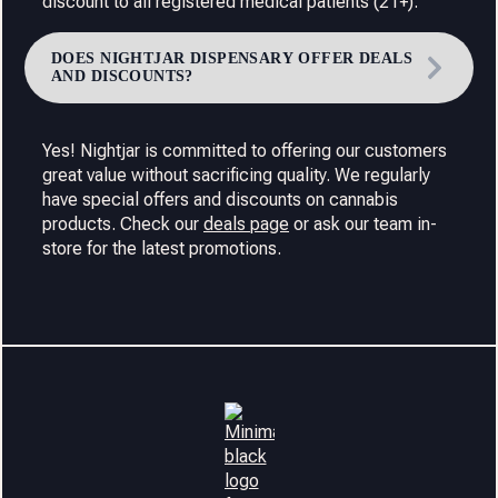
discount to all registered medical patients (21+).
DOES NIGHTJAR DISPENSARY OFFER DEALS
AND DISCOUNTS?
Yes! Nightjar is committed to offering our customers
great value without sacrificing quality. We regularly
have special offers and discounts on cannabis
products. Check our
deals page
or ask our team in-
store for the latest promotions.