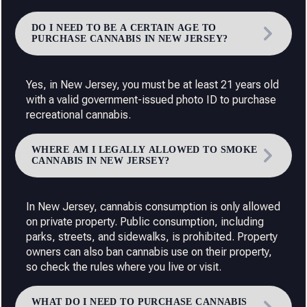
DO I NEED TO BE A CERTAIN AGE TO
PURCHASE CANNABIS IN NEW JERSEY?
Yes, in New Jersey, you must be at least 21 years old
with a valid government-issued photo ID to purchase
recreational cannabis.
WHERE AM I LEGALLY ALLOWED TO SMOKE
CANNABIS IN NEW JERSEY?
In New Jersey, cannabis consumption is only allowed
on private property. Public consumption, including
parks, streets, and sidewalks, is prohibited. Property
owners can also ban cannabis use on their property,
so check the rules where you live or visit.
WHAT DO I NEED TO PURCHASE CANNABIS