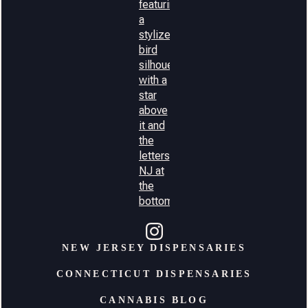
NEW JERSEY DISPENSARIES
CONNECTICUT DISPENSARIES
CANNABIS BLOG