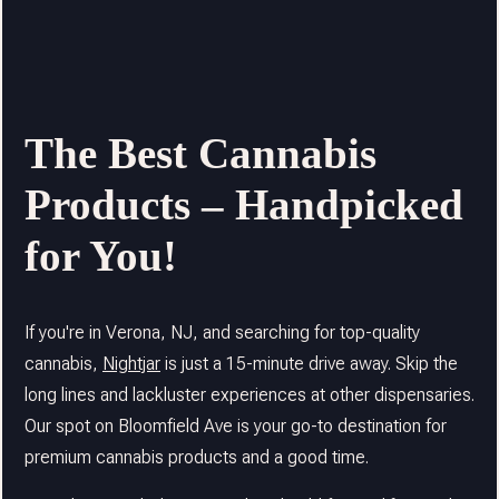
The Best Cannabis
Products – Handpicked
for You!
If you're in Verona, NJ, and searching for top-quality
cannabis,
Nightjar
is just a 15-minute drive away. Skip the
long lines and lackluster experiences at other dispensaries.
Our spot on Bloomfield Ave is your go-to destination for
premium cannabis products and a good time.