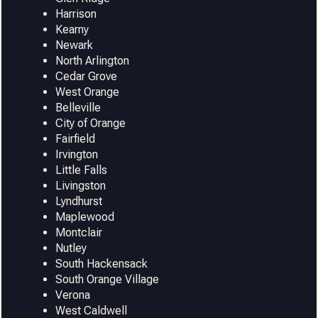
Harrison
Kearny
Newark
North Arlington
Cedar Grove
West Orange
Belleville
City of Orange
Fairfield
Irvington
Little Falls
Livingston
Lyndhurst
Maplewood
Montclair
Nutley
South Hackensack
South Orange Village
Verona
West Caldwell