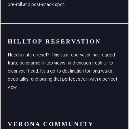
pre-roll and post-snack spot.
HILLTOP RESERVATION
Need a nature reset? This vast reservation has rugged
trails, panoramic hilltop views, and enough fresh air to
clear your head. It’s a go-to destination for long walks,
deep talks, and pairing that perfect strain with a perfect
view.
VERONA COMMUNITY