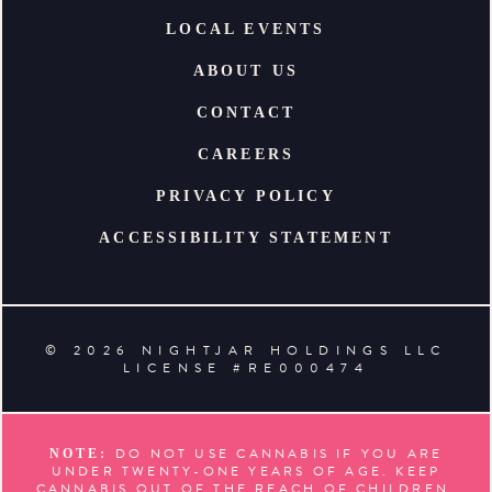
LOCAL EVENTS
ABOUT US
CONTACT
CAREERS
PRIVACY POLICY
ACCESSIBILITY STATEMENT
© 2026 NIGHTJAR HOLDINGS LLC
LICENSE #RE000474
DO NOT USE CANNABIS IF YOU ARE
NOTE:
UNDER TWENTY-ONE YEARS OF AGE. KEEP
CANNABIS OUT OF THE REACH OF CHILDREN.