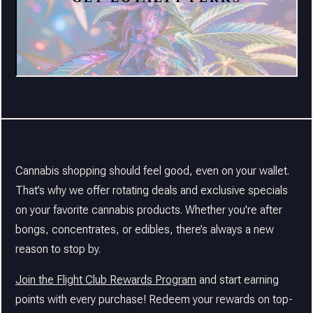
Cannabis shopping should feel good, even on your wallet.
That’s why we offer rotating deals and exclusive specials
on your favorite cannabis products. Whether you're after
bongs, concentrates, or edibles, there’s always a new
reason to stop by.
Join the Flight Club Rewards Program
and start earning
points with every purchase! Redeem your rewards on top-