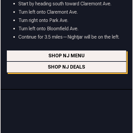
Start by heading south toward Claremont Ave.
Turn left onto Claremont Ave.
Turn right onto Park Ave.
Turn left onto Bloomfield Ave.
Continue for 3.5 miles—Nightjar will be on the left.
SHOP NJ MENU
SHOP NJ DEALS