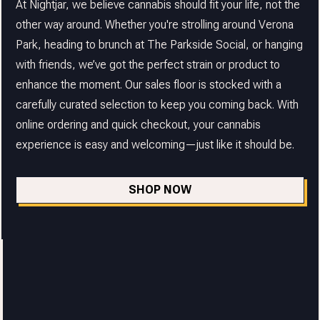
At Nightjar, we believe cannabis should fit your life, not the
other way around. Whether you're strolling around Verona
Park, heading to brunch at The Parkside Social, or hanging
with friends, we’ve got the perfect strain or product to
enhance the moment. Our sales floor is stocked with a
carefully curated selection to keep you coming back. With
online ordering and quick checkout, your cannabis
experience is easy and welcoming—just like it should be.
SHOP NOW