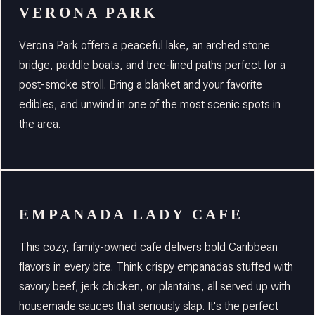
VERONA PARK
Verona Park offers a peaceful lake, an arched stone
bridge, paddle boats, and tree-lined paths perfect for a
post-smoke stroll. Bring a blanket and your favorite
edibles, and unwind in one of the most scenic spots in
the area.
EMPANADA LADY CAFE
This cozy, family-owned cafe delivers bold Caribbean
flavors in every bite. Think crispy empanadas stuffed with
savory beef, jerk chicken, or plantains, all served up with
housemade sauces that seriously slap. It's the perfect