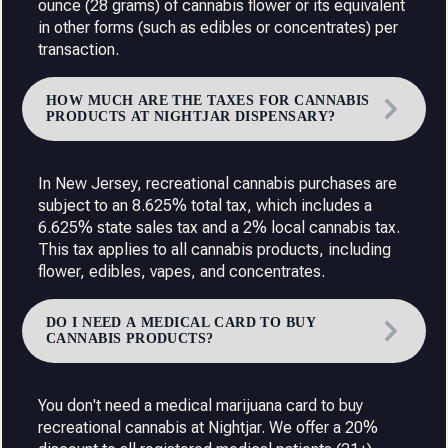
ounce (28 grams) of cannabis flower or its equivalent
in other forms (such as edibles or concentrates) per
transaction.
HOW MUCH ARE THE TAXES FOR CANNABIS
PRODUCTS AT NIGHTJAR DISPENSARY?
In New Jersey, recreational cannabis purchases are
subject to an 8.625% total tax, which includes a
6.625% state sales tax and a 2% local cannabis tax.
This tax applies to all cannabis products, including
flower, edibles, vapes, and concentrates.
DO I NEED A MEDICAL CARD TO BUY
CANNABIS PRODUCTS?
You don't need a medical marijuana card to buy
recreational cannabis at Nightjar. We offer a 20%