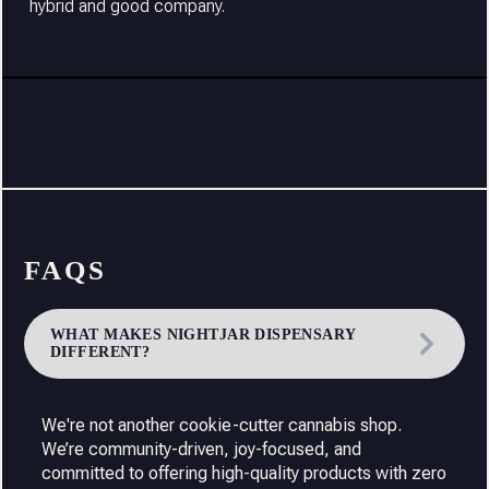
hybrid and good company.
FAQS
WHAT MAKES NIGHTJAR DISPENSARY
DIFFERENT?
We're not another cookie-cutter cannabis shop.
We’re community-driven, joy-focused, and
committed to offering high-quality products with zero