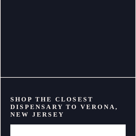
SHOP THE CLOSEST
DISPENSARY TO VERONA,
NEW JERSEY