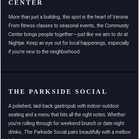
CENTER
More than just a building, this spot is the heart of Verona.
From fitness classes to seasonal events, the Community
Center brings people together—just like we aim to do at
Nightjar. Keep an eye out for local happenings, especially
if you’re new to the neighborhood.
THE PARKSIDE SOCIAL
A polished, laid-back gastropub with indoor-outdoor
seating and a menu that hits all the right notes. Whether
you’re rolling through for weekend brunch or date night
drinks, The Parkside Social pairs beautifully with a mellow