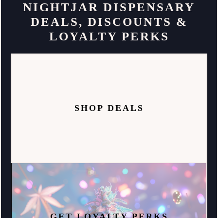
NIGHTJAR DISPENSARY
DEALS, DISCOUNTS &
LOYALTY PERKS
SHOP DEALS
GET LOYALTY PERKS