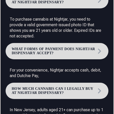
AT NIGHTJAR DISPENSARY?
To purchase cannabis at Nightjar, you need to
provide a valid government-issued photo ID that
shows you are 21 years old or older. Expired IDs are
not accepted.
WHAT FORMS OF PAYMENT DOES NIGHTJAR
DISPENSARY ACCEPT?
For your convenience, Nightjar accepts cash, debit,
and Dutchie Pay,
HOW MUCH CANNABIS CAN I LEGALLY BUY
AT NIGHTJAR DISPENSARY?
In New Jersey, adults aged 21+ can purchase up to 1