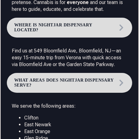
pretense. Cannabis is for
everyone
and our team is
here to guide, educate, and celebrate that.
WHERE IS NIGHTJAR DISPENSARY
LOCATED?
Find us at 549 Bloomfield Ave, Bloomfield, NJ—an
easy 15-minute trip from Verona with quick access
via Bloomfield Ave or the Garden State Parkway.
WHAT AREAS DOES NIGHTJAR DISPENSARY
SERVE?
We serve the following areas:
Clifton
East Newark
East Orange
Glen Ridge