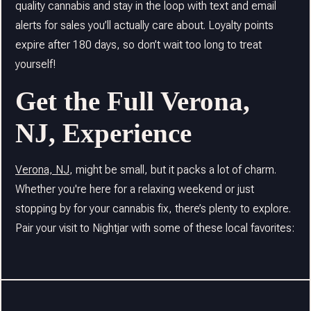
quality cannabis and stay in the loop with text and email
alerts for sales you’ll actually care about. Loyalty points
expire after 180 days, so don’t wait too long to treat
yourself!
Get the Full Verona,
NJ, Experience
Verona, NJ
, might be small, but it packs a lot of charm.
Whether you're here for a relaxing weekend or just
stopping by for your cannabis fix, there’s plenty to explore.
Pair your visit to Nightjar with some of these local favorites: