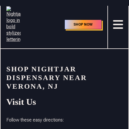
SHOP NOW
SHOP NIGHTJAR
DISPENSARY NEAR
VERONA, NJ
Visit Us
Follow these easy directions: