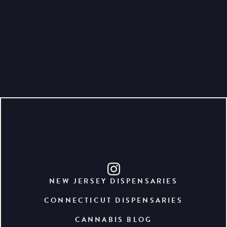
NEW JERSEY DISPENSARIES
CONNECTICUT DISPENSARIES
CANNABIS BLOG