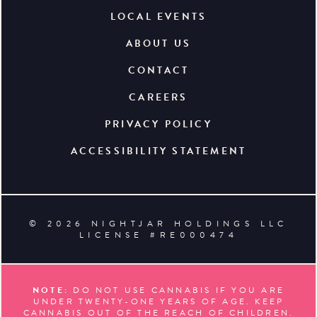
LOCAL EVENTS
ABOUT US
CONTACT
CAREERS
PRIVACY POLICY
ACCESSIBILITY STATEMENT
© 2026 NIGHTJAR HOLDINGS LLC
LICENSE #RE000474
NOTE:
DO NOT USE CANNABIS IF YOU ARE
UNDER TWENTY-ONE YEARS OF AGE. KEEP
CANNABIS OUT OF THE REACH OF CHILDREN.