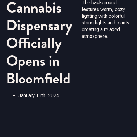
Cannabis
Dispensary
Officially
Opens in
Bloomfield
January 11th, 2024