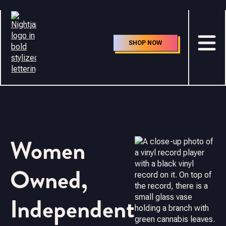
SHOP NOW
Women
Owned,
Independent